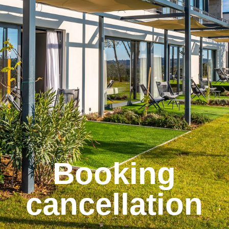
Booking
cancellation