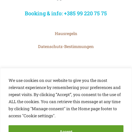
Booking & info: +385 99 220 75 75
Hausregeln
Datenschutz-Bestimmungen
We use cookies on our website to give you the most
relevant experience by remembering your preferences and
repeat visits. By clicking “Accept”, you consent to the use of
ALL the cookies. You can retrieve this message at any time
by clicking "Manage consent" in the Home page footer to
access "Cookie settings".
Accept