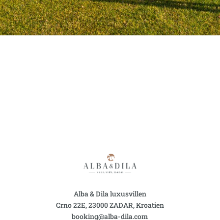
Alba & Dila luxusvillen
Crno 22E, 23000 ZADAR, Kroatien
booking@alba-dila.com